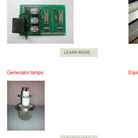
LEARN MORE
Generator lamps
Equ