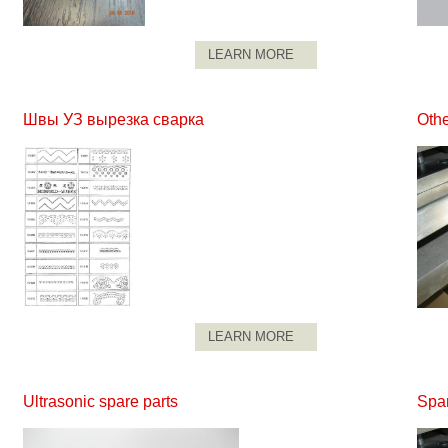
LEARN MORE
Швы УЗ вырезка сварка
Othe
LEARN MORE
Ultrasonic spare parts
Spar