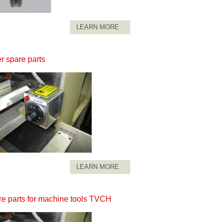
LEARN MORE
r spare parts
LEARN MORE
e parts for machine tools TVCH