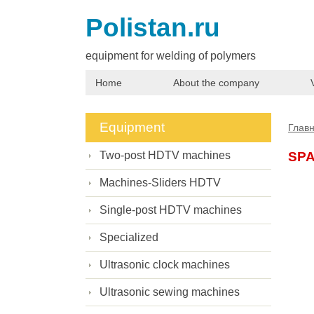
Polistan.ru
equipment for welding of polymers
Home
About the company
Equipment
Глав
Two-post HDTV machines
SP
Machines-Sliders HDTV
Single-post HDTV machines
Specialized
Ultrasonic clock machines
Ultrasonic sewing machines