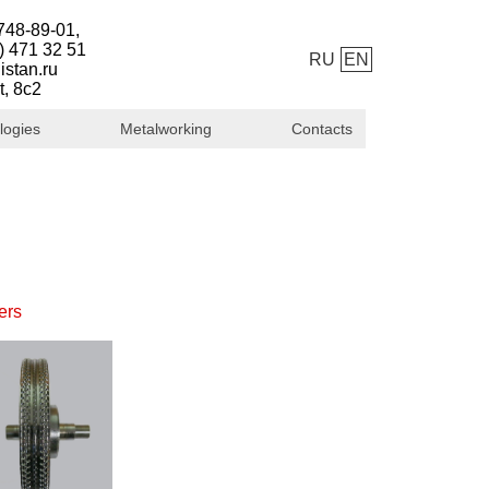
748-89-01,
) 471 32 51
RU
EN
istan.ru
t, 8с2
logies
Metalworking
Contacts
ers