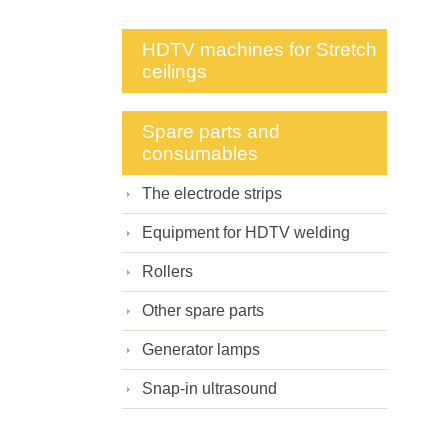
HDTV machines for Stretch
ceilings
Spare parts and
consumables
The electrode strips
Equipment for HDTV welding
Rollers
Other spare parts
Generator lamps
Snap-in ultrasound