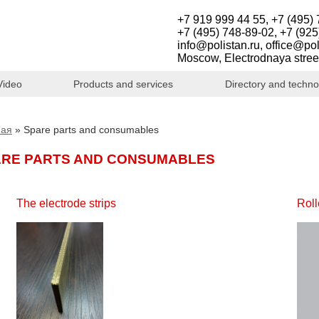
+7 919 999 44 55, +7 (495) 
+7 (495) 748-89-02, +7 (925
info@polistan.ru, office@pol
Moscow, Electrodnaya stree
Video
Products and services
Directory and techno
ная
»
Spare parts and consumables
ARE PARTS AND CONSUMABLES
The electrode strips
Roll