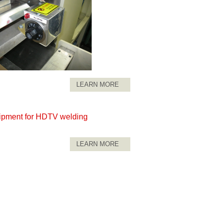
LEARN MORE
ipment for HDTV welding
LEARN MORE